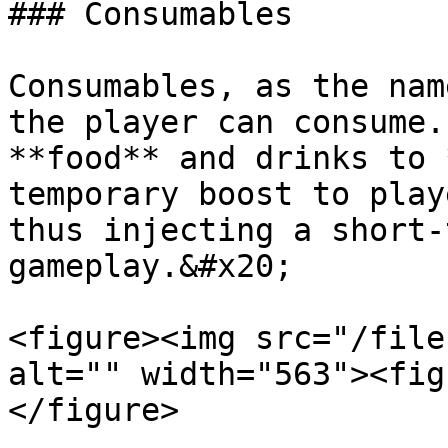
### Consumables

Consumables, as the nam
the player can consume.
**food** and drinks to 
temporary boost to play
thus injecting a short-
gameplay.&#x20;

<figure><img src="/file
alt="" width="563"><fig
</figure>
