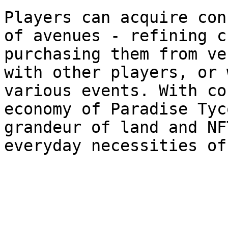
Players can acquire con
of avenues - refining c
purchasing them from ve
with other players, or 
various events. With co
economy of Paradise Tyc
grandeur of land and NF