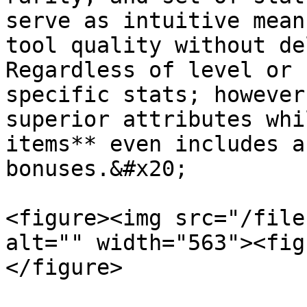
serve as intuitive mean
tool quality without de
Regardless of level or 
specific stats; however
superior attributes whi
items** even includes a
bonuses.&#x20;

<figure><img src="/file
alt="" width="563"><fig
</figure>
