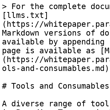
> For the complete docu
[llms.txt]
(https://whitepaper.par
Markdown versions of do
available by appending 
page is available as [M
(https://whitepaper.par
ols-and-consumables.md).
# Tools and Consumables

A diverse range of tool