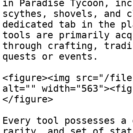
in Paradise Tycoon, inc
scythes, shovels, and c
dedicated tab in the pl
tools are primarily acq
through crafting, tradi
quests or events.

<figure><img src="/file
alt="" width="563"><fig
</figure>

Every tool possesses a 
rarity, and set of stat